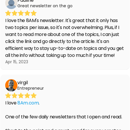
Pauline
Great newsletter on the go
I love the 8AM's newsletter. It's great that it only has
two topics per issue, so it's not overwhelming. Plus, if I
want to read more about one of the topics, I can just
click the link and go directly to the article. It's an
efficient way to stay up-to-date on topics and you get
all the info without taking up too much if your time!
Apr 15, 2023
virgil
Entrepreneur
I love
8Am.com
.
One of the few daily newsletters that I open and read.