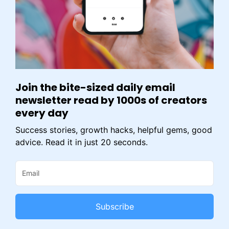
Join the bite-sized daily email
newsletter read by 1000s of creators
every day
Success stories, growth hacks, helpful gems, good
advice. Read it in just 20 seconds.
Subscribe