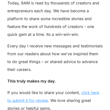
Today, 8AM is read by thousands of creators and
entrepreneurs each day. We have become a
platform to share some incredible stories and
feature the work of hundreds of creators - one
quick gem at a time. Its a win-win-win.
Every day I receive new messages and testimonials
from our readers about how we've inspired them
to do great things – or shared advice to advance
their careers.
This truly makes my day.
If you would like to share your content,
click here
to submit it for review
. We love sharing great
stories or helpful gems.