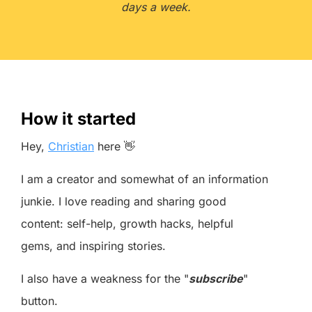
days a week.
How it started
Hey,
Christian
here 👋
I am a creator and somewhat of an information
junkie. I love reading and sharing good
content: self-help, growth hacks, helpful
gems, and inspiring stories.
I also have a weakness for the "
subscribe
"
button.