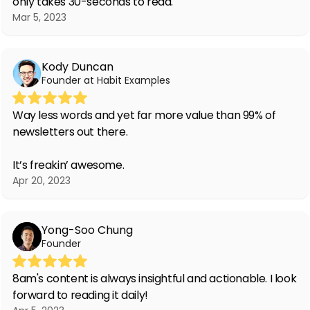
only takes 30-seconds to read.
Mar 5, 2023
Kody Duncan
Founder at Habit Examples
Way less words and yet far more value than 99% of
newsletters out there.
It’s freakin’ awesome.
Apr 20, 2023
Yong-Soo Chung
Founder
8am's content is always insightful and actionable. I look
forward to reading it daily!