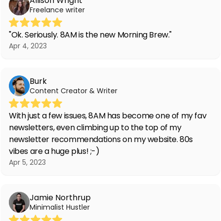
Allison Wright
Freelance writer
"Ok. Seriously. 8AM is the new Morning Brew."
Apr 4, 2023
Burk
Content Creator & Writer
With just a few issues, 8AM has become one of my fav
newsletters, even climbing up to the top of my
newsletter recommendations on my website. 80s
vibes are a huge plus! ;-)
Apr 5, 2023
Jamie Northrup
Minimalist Hustler