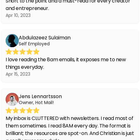
Short to the point and a must-read for every creator
and entrepreneur.
Apr 10, 2023
Abdulazeez Sulaiman
Self Employed
I love reading the 8am emails, it exposes me to new
things everyday.
Apr 15, 2023
Jens Lennartsson
Owner, Hot Mail!
My inbox is CLUTTERED with newsletters. I read most of
them sometimes. I read 8AM every day. The format is
brilliant; the resources are spot-on. And Christian is just