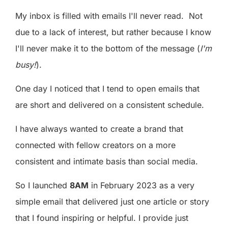
My inbox is filled with emails I'll never read. Not
due to a lack of interest, but rather because I know
I'll never make it to the bottom of the message (
I'm
busy!
).
One day I noticed that I tend to open emails that
are short and delivered on a consistent schedule.
I have always wanted to create a brand that
connected with fellow creators on a more
consistent and intimate basis than social media.
So I launched
8AM
in February 2023 as a very
simple email that delivered just one article or story
that I found inspiring or helpful. I provide just