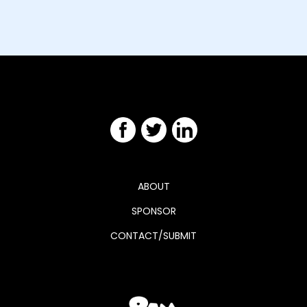
ABOUT
SPONSOR
CONTACT/SUBMIT