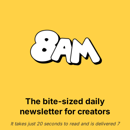
The bite-sized daily
newsletter for creators
It takes just 20 seconds to read and is delivered 7