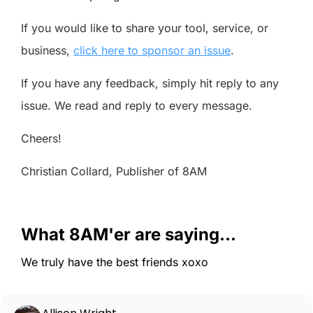
If you would like to share your tool, service, or
business,
click here to sponsor an issue
.
If you have any feedback, simply hit reply to any
issue. We read and reply to every message.
Cheers!
Christian Collard, Publisher of 8AM
What 8AM'er are saying...
We truly have the best friends xoxo