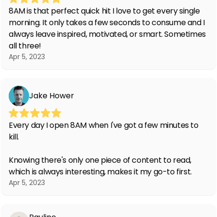
8AM is that perfect quick hit I love to get every single
morning. It only takes a few seconds to consume and I
always leave inspired, motivated, or smart. Sometimes
all three!
Apr 5, 2023
Jake Hower
Every day I open 8AM when I've got a few minutes to
kill.
Knowing there's only one piece of content to read,
which is always interesting, makes it my go-to first.
Apr 5, 2023