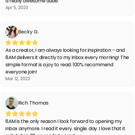
a really awesome dude.
Apr 5, 2023
Becky G.
As a creator, I am always looking for inspiration – and
8AM delivers it directly to my inbox every morning! The
simple format is a joy to read. 100% recommend
everyone join!
Mar 12, 2023
Rich Thomas
8AM is the only reason I look forward to opening my
inbox anymore. I read it every. single. day. I love that it