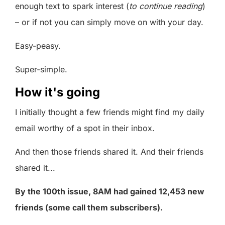
enough text to spark interest (
to continue reading
)
– or if not you can simply move on with your day.
Easy-peasy.
Super-simple.
How it's going
I initially thought a few friends might find my daily
email worthy of a spot in their inbox.
And then those friends shared it. And their friends
shared it...
By the 100th issue, 8AM had gained 12,453 new
friends (some call them subscribers).