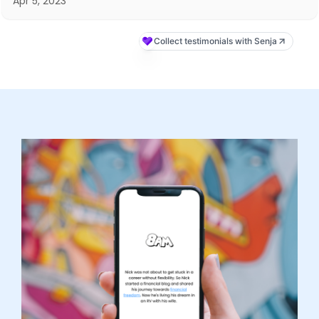
Apr 5, 2023
Collect testimonials with Senja