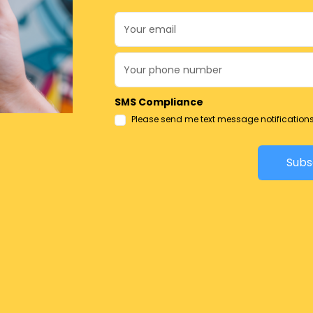
SMS Compliance
Please send me text message notification
Subs