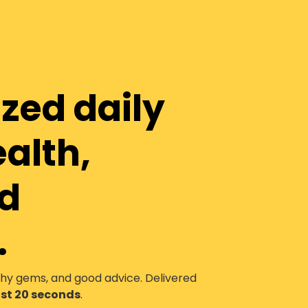
ized daily
ealth,
nd
.
thy gems, and good advice. Delivered
just 20 seconds
.