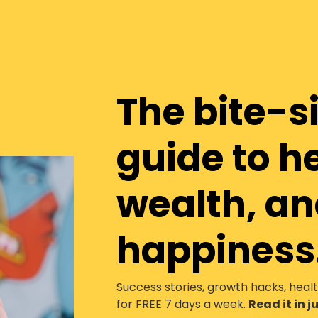
The bite-s
guide to h
wealth, a
happiness
Success stories, growth hacks, heal
for FREE 7 days a week.
Read it in 